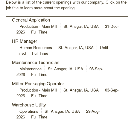
Below is a list of the current openings with our company. Click on the
job title to learn more about the opening.
General Application
Production - Main Mill
St. Ansgar, IA, USA
31-Dec-
2026
Full Time
HR Manager
Human Resources
St. Ansgar, IA, USA
Until
Filled
Full Time
Maintenance Technician
Maintenance
St. Ansgar, IA, USA
03-Sep-
2026
Full Time
Mill or Packaging Operator
Production - Main Mill
St. Ansgar, IA, USA
03-Sep-
2026
Full Time
Warehouse Utility
Operations
St. Ansgar, IA, USA
29-Aug-
2026
Full Time