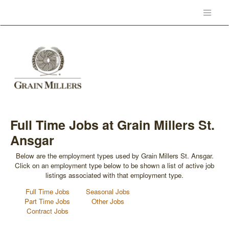
Full Time Jobs at Grain Millers St.
Ansgar
Below are the employment types used by Grain Millers St. Ansgar.
Click on an employment type below to be shown a list of active job
listings associated with that employment type.
Full Time Jobs
Seasonal Jobs
Part Time Jobs
Other Jobs
Contract Jobs