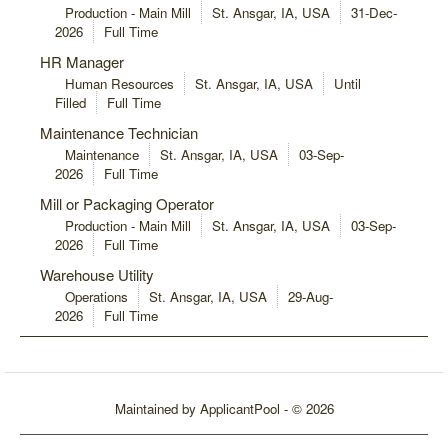
Production - Main Mill
St. Ansgar, IA, USA
31-Dec-
2026
Full Time
HR Manager
Human Resources
St. Ansgar, IA, USA
Until
Filled
Full Time
Maintenance Technician
Maintenance
St. Ansgar, IA, USA
03-Sep-
2026
Full Time
Mill or Packaging Operator
Production - Main Mill
St. Ansgar, IA, USA
03-Sep-
2026
Full Time
Warehouse Utility
Operations
St. Ansgar, IA, USA
29-Aug-
2026
Full Time
Maintained by
ApplicantPool
- © 2026