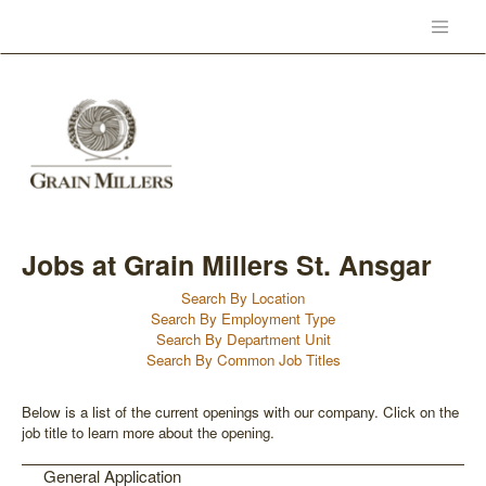
Jobs at Grain Millers St. Ansgar
Search By Location
Search By Employment Type
Search By Department Unit
Search By Common Job Titles
Below is a list of the current openings with our company. Click on the
job title to learn more about the opening.
General Application