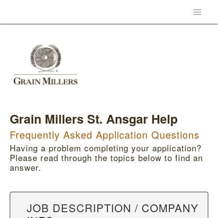
Grain Millers St. Ansgar Help
Frequently Asked Application Questions
Having a problem completing your application?
Please read through the topics below to find an
answer.
JOB DESCRIPTION / COMPANY