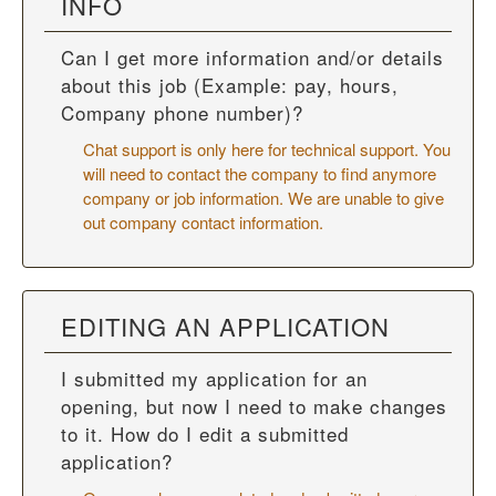
INFO
Can I get more information and/or details
about this job (Example: pay, hours,
Company phone number)?
Chat support is only here for technical support. You
will need to contact the company to find anymore
company or job information. We are unable to give
out company contact information.
EDITING AN APPLICATION
I submitted my application for an
opening, but now I need to make changes
to it. How do I edit a submitted
application?