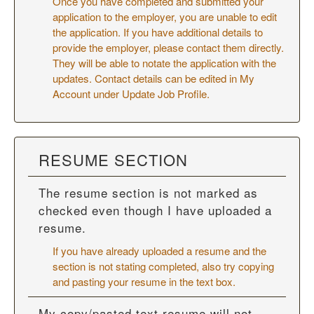
Once you have completed and submitted your
application to the employer, you are unable to edit
the application. If you have additional details to
provide the employer, please contact them directly.
They will be able to notate the application with the
updates. Contact details can be edited in My
Account under Update Job Profile.
RESUME SECTION
The resume section is not marked as
checked even though I have uploaded a
resume.
If you have already uploaded a resume and the
section is not stating completed, also try copying
and pasting your resume in the text box.
My copy/pasted text resume will not