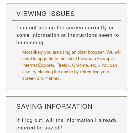
VIEWING ISSUES
I am not seeing the screen correctly or
some information or instructions seem to
be missing.
Most likely you are using an older browser. You will
need to upgrade to the latest browser (Example:
Internet Explorer, Firefox, Chrome, etc.). You can
also try
clearing the cache
by refreshing your
screen 3 or 4 times.
SAVING INFORMATION
If I log out, will the information I already
entered be saved?