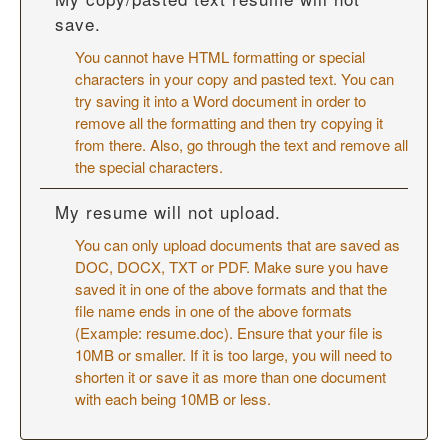
save.
You cannot have HTML formatting or special
characters in your copy and pasted text. You can
try saving it into a Word document in order to
remove all the formatting and then try copying it
from there. Also, go through the text and remove all
the special characters.
My resume will not upload.
You can only upload documents that are saved as
DOC, DOCX, TXT or PDF. Make sure you have
saved it in one of the above formats and that the
file name ends in one of the above formats
(Example: resume.doc). Ensure that your file is
10MB or smaller. If it is too large, you will need to
shorten it or save it as more than one document
with each being 10MB or less.