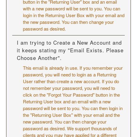
button in the "Returning User" box and an email
with a new password will be sent to you. You can
login in the Returning User Box with your email and
the new password. You can then change your
password as desired.
I am trying to Create a New Account and
it keeps stating my "Email Exists. Please
Choose Another".
This email is already in use. If you remember your
password, you will need to login as a Returning
User rather than create a new account. If you do
not remember your password, you will need to
click on the "Forgot Your Password" button in the
Returning User box and an email with a new
password will be sent to you. You can then login in
the "Returning User Box" with your email and the
new password. You can then change your
password as desired. We support thousands of
clients and you may have applied for a different