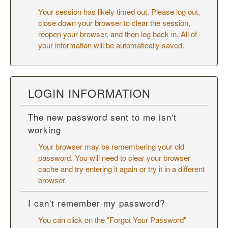
Your session has likely timed out. Please log out,
close down your browser to clear the session,
reopen your browser, and then log back in. All of
your information will be automatically saved.
LOGIN INFORMATION
The new password sent to me isn't
working
Your browser may be remembering your old
password. You will need to
clear your browser
cache
and try entering it again or try it in a different
browser.
I can't remember my password?
You can click on the "Forgot Your Password"