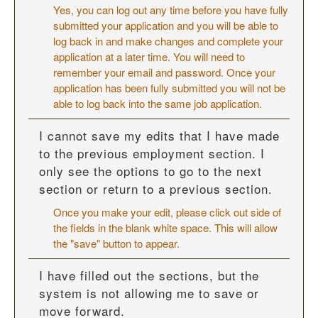
Yes, you can log out any time before you have fully
submitted your application and you will be able to
log back in and make changes and complete your
application at a later time. You will need to
remember your email and password. Once your
application has been fully submitted you will not be
able to log back into the same job application.
I cannot save my edits that I have made
to the previous employment section. I
only see the options to go to the next
section or return to a previous section.
Once you make your edit, please click out side of
the fields in the blank white space. This will allow
the "save" button to appear.
I have filled out the sections, but the
system is not allowing me to save or
move forward.