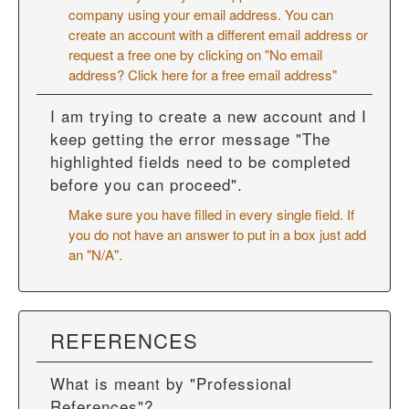
company using your email address. You can
create an account with a different email address or
request a free one by clicking on "No email
address? Click here for a free email address"
I am trying to create a new account and I
keep getting the error message "The
highlighted fields need to be completed
before you can proceed".
Make sure you have filled in every single field. If
you do not have an answer to put in a box just add
an "N/A".
REFERENCES
What is meant by "Professional
References"?