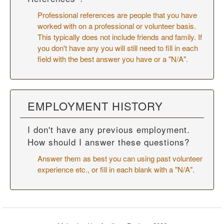
Professional references are people that you have
worked with on a professional or volunteer basis.
This typically does not include friends and family. If
you don't have any you will still need to fill in each
field with the best answer you have or a "N/A".
EMPLOYMENT HISTORY
I don't have any previous employment.
How should I answer these questions?
Answer them as best you can using past volunteer
experience etc., or fill in each blank with a "N/A".