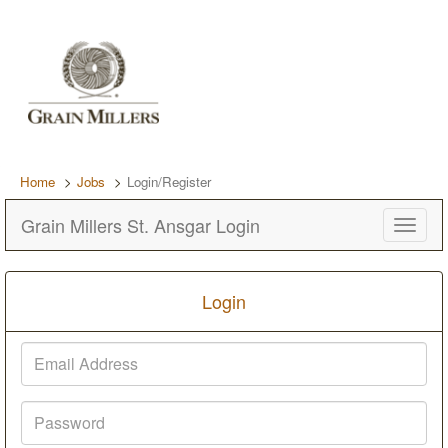
Home
Jobs
Login/Register
Grain Millers St. Ansgar Login
Toggle
navigat
Login
Email
Address
Password