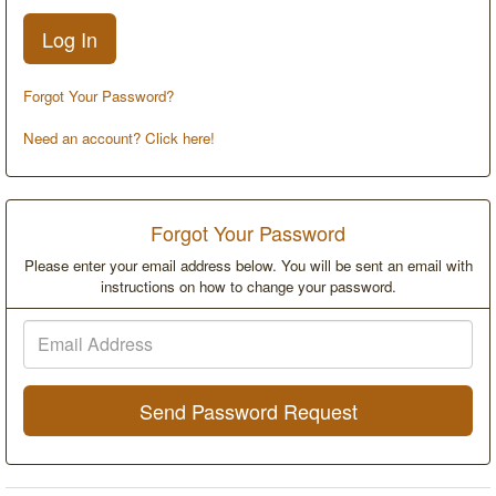
Forgot Your Password?
Need an account? Click here!
Forgot Your Password
Please enter your email address below. You will be sent an email with
instructions on how to change your password.
Email
Address